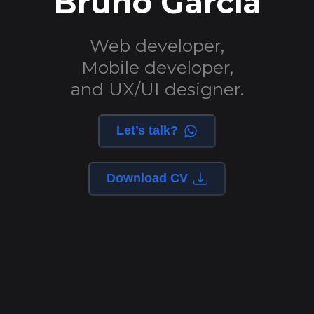
Bruno Garcia
Web developer,
Mobile developer,
and UX/UI designer.
Let’s talk?
Download CV