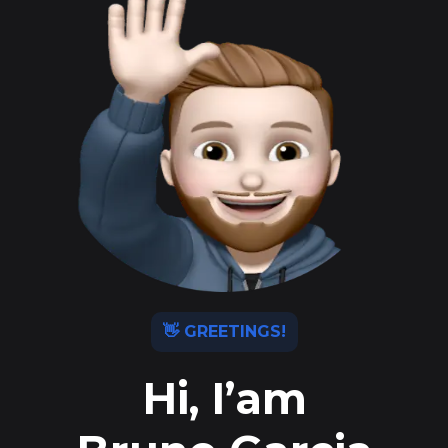
👋 GREETINGS!
Hi, I’am